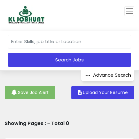
Search Jobs
Advance Search
Save Job Alert
Upload Your Resume
Showing Pages : - Total 0