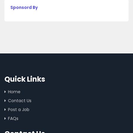
Sponsord By
Quick Links
Home
Contact Us
Post a Job
FAQs