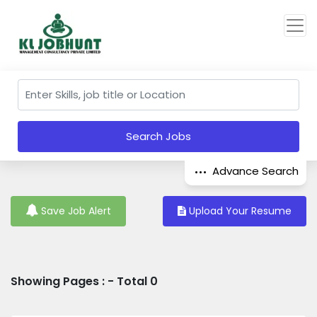
Search Jobs
Advance Search
Save Job Alert
Upload Your Resume
Showing Pages : - Total 0