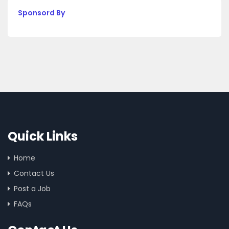
Sponsord By
Quick Links
Home
Contact Us
Post a Job
FAQs