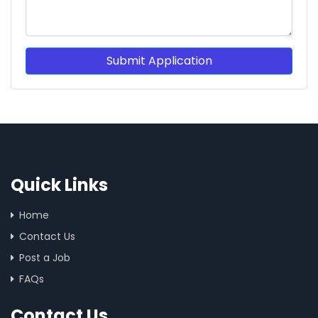
Submit Application
Quick Links
Home
Contact Us
Post a Job
FAQs
Contact Us