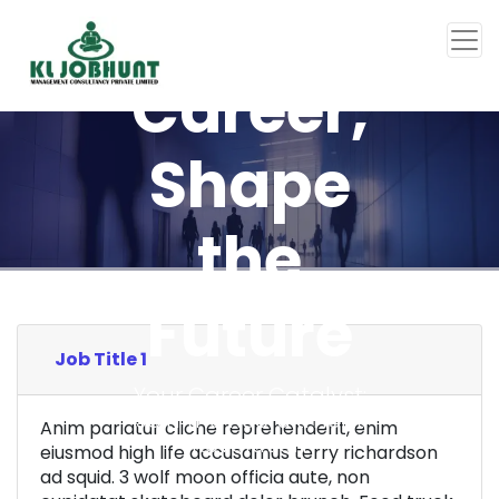
Your
Career,
Shape
the
Future
Job Title 1
Your Career Catalyst:
Join the Recruitment
Anim pariatur cliche reprehenderit, enim
Revolution
eiusmod high life accusamus terry richardson
ad squid. 3 wolf moon officia aute, non