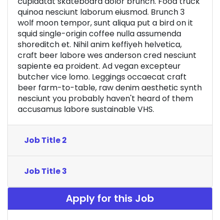
cupidatat skateboard dolor brunch. Food truck
quinoa nesciunt laborum eiusmod. Brunch 3
wolf moon tempor, sunt aliqua put a bird on it
squid single-origin coffee nulla assumenda
shoreditch et. Nihil anim keffiyeh helvetica,
craft beer labore wes anderson cred nesciunt
sapiente ea proident. Ad vegan excepteur
butcher vice lomo. Leggings occaecat craft
beer farm-to-table, raw denim aesthetic synth
nesciunt you probably haven't heard of them
accusamus labore sustainable VHS.
Job Title 2
Job Title 3
Apply for this Job