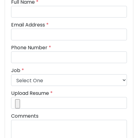
Full Name
*
Email Address
*
Phone Number
*
Job
*
Upload Resume
*
Comments