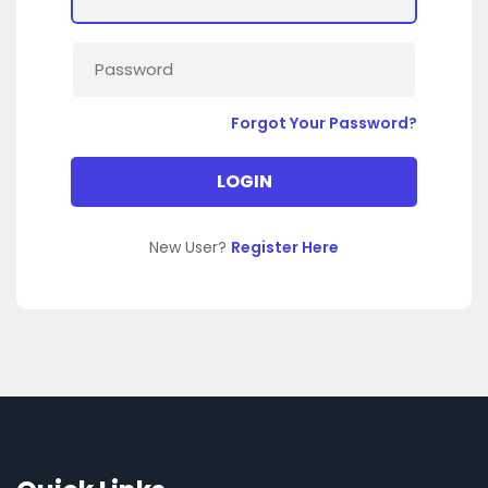
Forgot Your Password?
New User?
Register Here