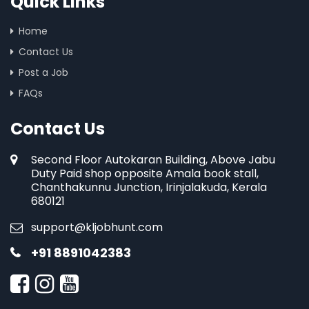
Quick Links
Home
Contact Us
Post a Job
FAQs
Contact Us
Second Floor Autokaran Building, Above Jabu
Duty Paid shop opposite Amala book stall,
Chanthakunnu Junction, Irinjalakuda, Kerala
680121
support@kljobhunt.com
+91 8891042383