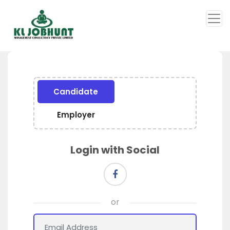
Candidate
Employer
Login with Social
or