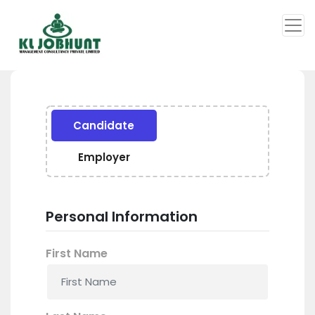
Candidate
Employer
Personal Information
First Name