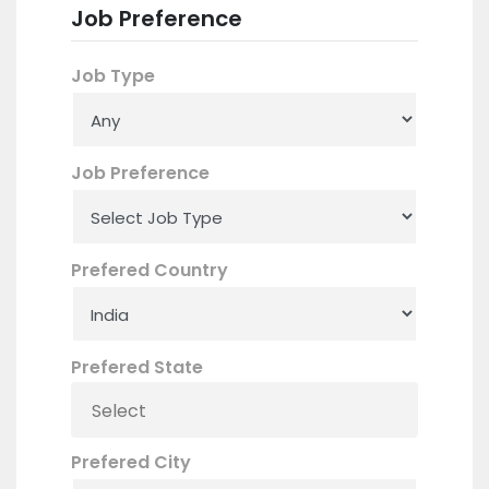
Job Preference
Job Type
Job Preference
Prefered Country
Prefered State
Prefered City