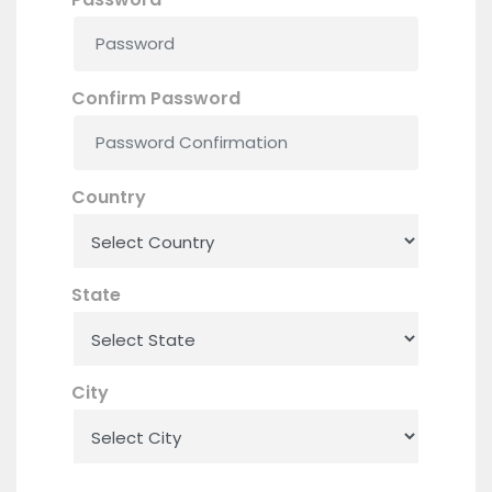
Confirm Password
Country
State
City