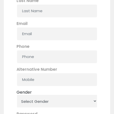
Last Name
Email
Phone
Alternative Number
Gender
Password