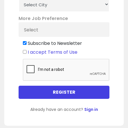
More Job Preference
Subscribe to Newsletter
I accept Terms of Use
Already have an account?
Sign in