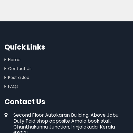
Quick Links
Home
Contact Us
Post a Job
FAQs
Contact Us
Second Floor Autokaran Building, Above Jabu
Duty Paid shop opposite Amala book stall,
Chanthakunnu Junction, Irinjalakuda, Kerala
680121