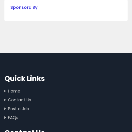
Sponsord By
Quick Links
Home
Contact Us
Post a Job
FAQs