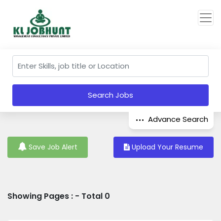
Search Jobs
Advance Search
Save Job Alert
Upload Your Resume
Showing Pages : - Total 0