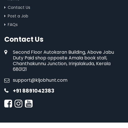
Contact Us
Post a Job
FAQs
Contact Us
Second Floor Autokaran Building, Above Jabu
Duty Paid shop opposite Amala book stall,
Chanthakunnu Junction, Irinjalakuda, Kerala
680121
support@kljobhunt.com
+91 8891042383