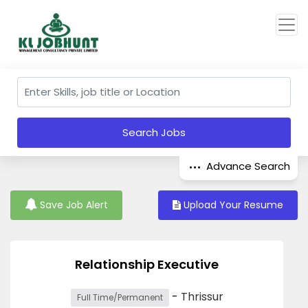
Search Jobs
Advance Search
Save Job Alert
Upload Your Resume
Relationship Executive
-
Thrissur
Full Time/Permanent