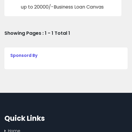
up to 20000/-Business Loan Canvas
Showing Pages : 1 - 1 Total 1
Sponsord By
Quick Links
Home