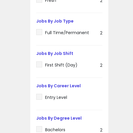
Fresh
2
Jobs By Job Type
Full Time/Permanent
2
Jobs By Job Shift
First Shift (Day)
2
Jobs By Career Level
Entry Level
Jobs By Degree Level
Bachelors
2