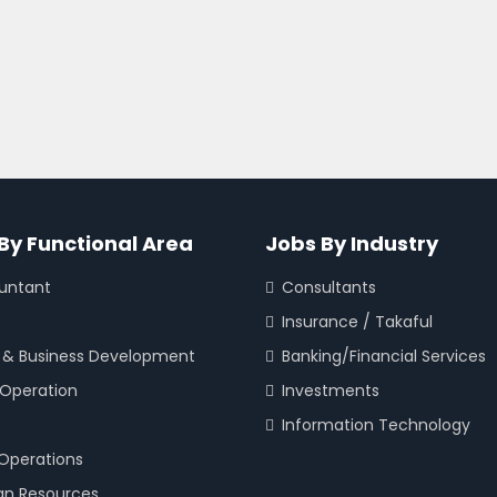
By Functional Area
Jobs By Industry
untant
Consultants
Insurance / Takaful
 & Business Development
Banking/Financial Services
 Operation
Investments
Information Technology
 Operations
n Resources