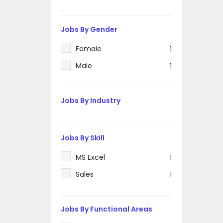
Jobs By Gender
Female
1
Male
1
Jobs By Industry
Jobs By Skill
MS Excel
1
Sales
1
Jobs By Functional Areas