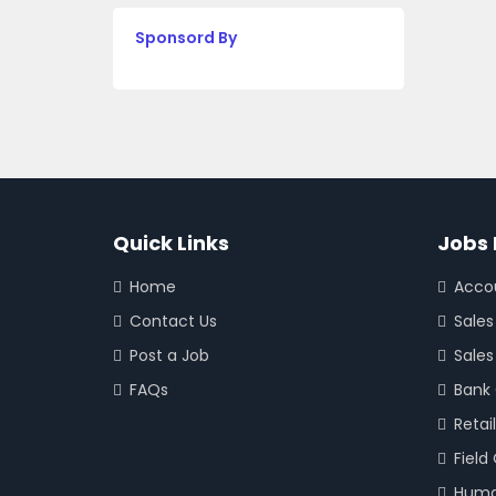
Sponsord By
Quick Links
Jobs 
Home
Acco
Contact Us
Sales
Post a Job
Sales
FAQs
Bank
Retail
Field
Huma