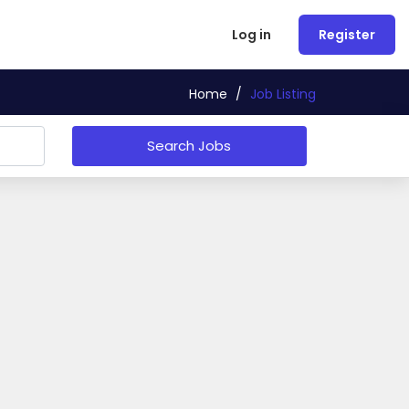
Log in
Register
Home
/
Job Listing
Search Jobs