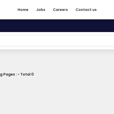
Home
Jobs
Careers
Contact us
 Pages : - Total 0