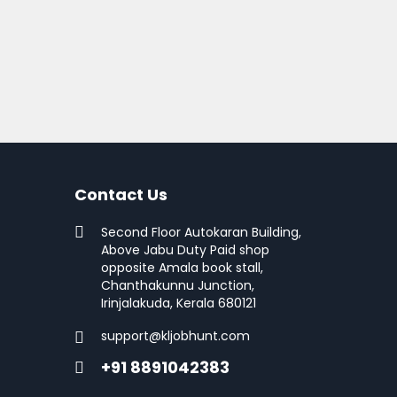
Contact Us
Second Floor Autokaran Building,
Above Jabu Duty Paid shop
opposite Amala book stall,
Chanthakunnu Junction,
Irinjalakuda, Kerala 680121
support@kljobhunt.com
+91 8891042383