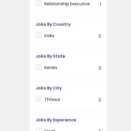
Relationship Executive
1
Jobs By Country
India
2
Jobs By State
Kerala
2
Jobs By City
Thrissur
2
Jobs By Experience