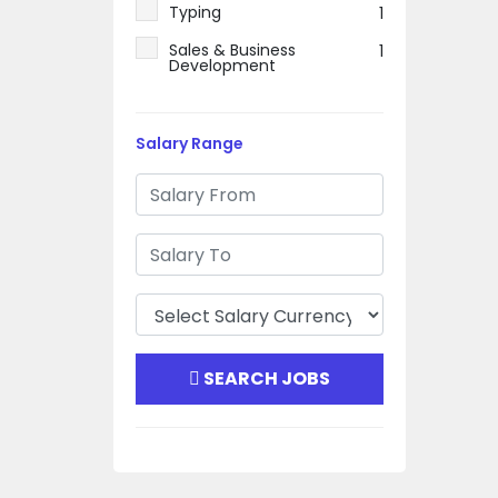
Typing
1
Sales & Business
1
Development
Salary Range
SEARCH JOBS