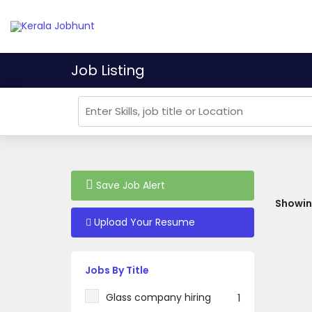
Job Listing
Save Job Alert
Showing
Upload Your Resume
Jobs By Title
Glass company hiring
1