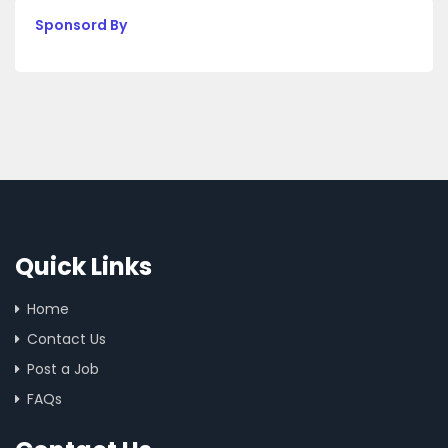
Sponsord By
Quick Links
Home
Contact Us
Post a Job
FAQs