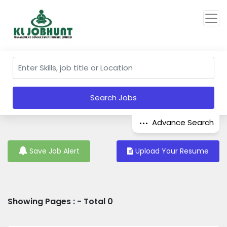
Search Jobs
Advance Search
Save Job Alert
Upload Your Resume
Showing Pages : - Total 0