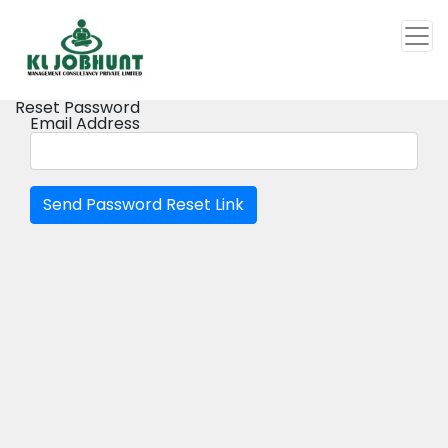
Reset Password
Email Address
Send Password Reset Link