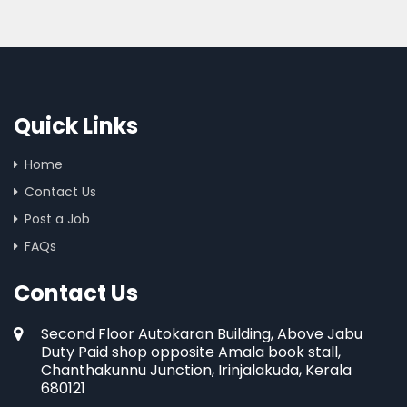
Quick Links
Home
Contact Us
Post a Job
FAQs
Contact Us
Second Floor Autokaran Building, Above Jabu
Duty Paid shop opposite Amala book stall,
Chanthakunnu Junction, Irinjalakuda, Kerala
680121