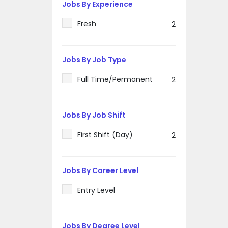
Jobs By Experience
Fresh
2
Jobs By Job Type
Full Time/Permanent
2
Jobs By Job Shift
First Shift (Day)
2
Jobs By Career Level
Entry Level
Jobs By Degree Level