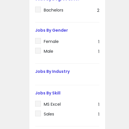
Bachelors
2
Jobs By Gender
Female
1
Male
1
Jobs By Industry
Jobs By Skill
MS Excel
1
Sales
1