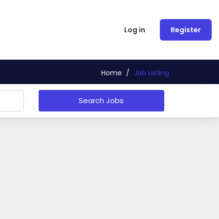
Log in
Register
Home
/
Job Listing
Search Jobs