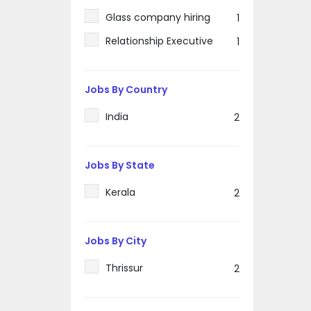
Glass company hiring
1
Relationship Executive
1
Jobs By Country
India
2
Jobs By State
Kerala
2
Jobs By City
Thrissur
2