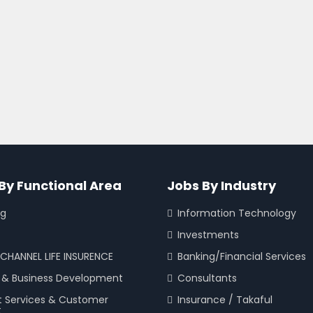
By Functional Area
Jobs By Industry
ng
Information Technology
Investments
CHANNEL LIFE INSURENCE
Banking/Financial Services
 & Business Development
Consultants
t Services & Customer
Insurance / Takaful
t