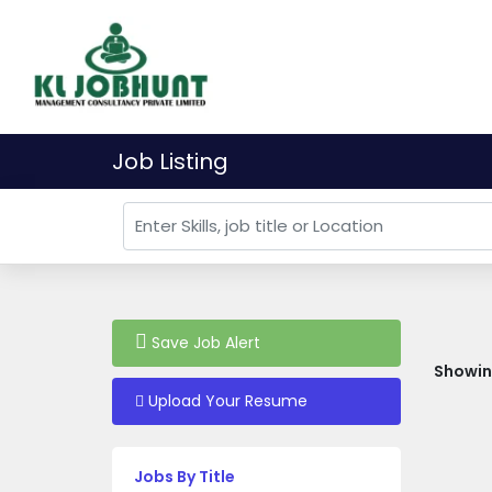
Job Listing
Save Job Alert
Showing
Upload Your Resume
Jobs By Title