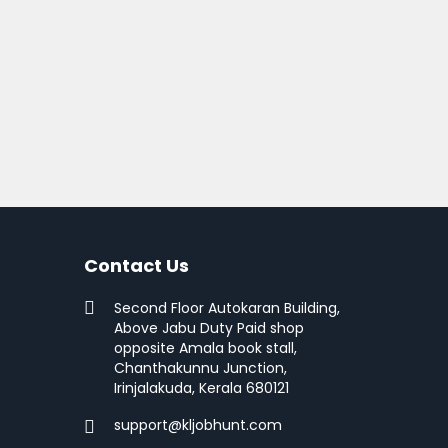
Contact Us
Second Floor Autokaran Building,
Above Jabu Duty Paid shop
opposite Amala book stall,
Chanthakunnu Junction,
Irinjalakuda, Kerala 680121
support@kljobhunt.com