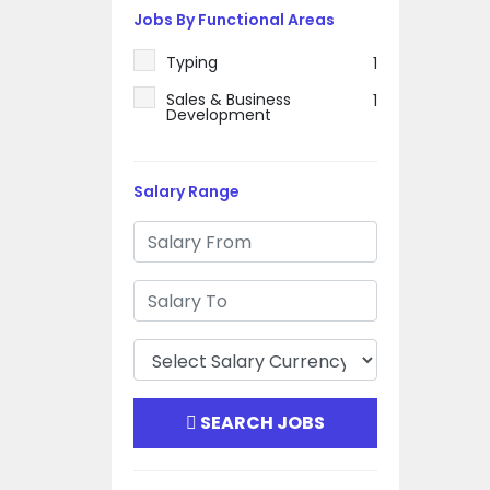
Jobs By Functional Areas
Typing
1
Sales & Business
1
Development
Salary Range
SEARCH JOBS