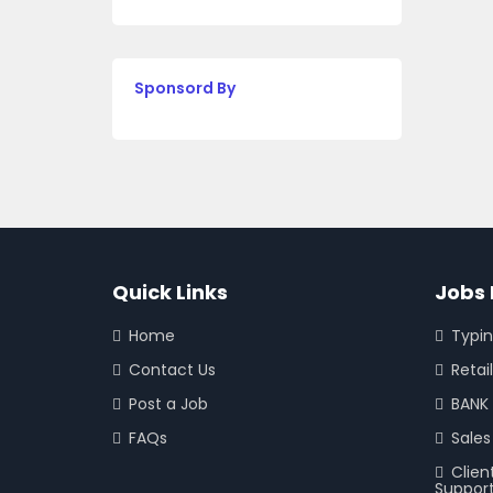
Sponsord By
Quick Links
Jobs 
Home
Typi
Contact Us
Retail
Post a Job
BANK 
FAQs
Sales
Clien
Suppor