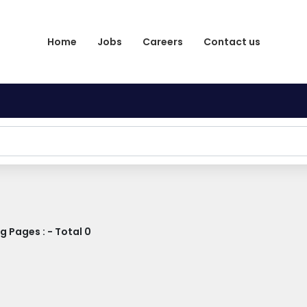
Home
Jobs
Careers
Contact us
 Pages : - Total 0